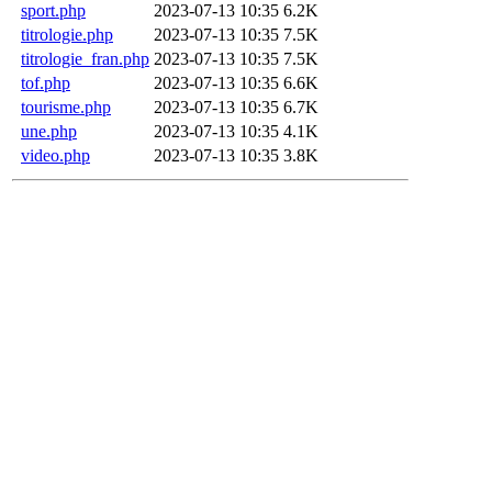
sport.php
2023-07-13 10:35
6.2K
titrologie.php
2023-07-13 10:35
7.5K
titrologie_fran.php
2023-07-13 10:35
7.5K
tof.php
2023-07-13 10:35
6.6K
tourisme.php
2023-07-13 10:35
6.7K
une.php
2023-07-13 10:35
4.1K
video.php
2023-07-13 10:35
3.8K