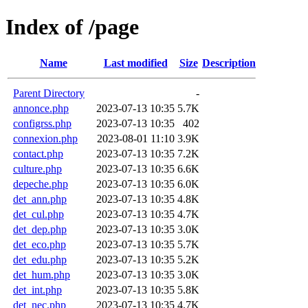
Index of /page
Name
Last modified
Size
Description
Parent Directory
-
annonce.php
2023-07-13 10:35
5.7K
configrss.php
2023-07-13 10:35
402
connexion.php
2023-08-01 11:10
3.9K
contact.php
2023-07-13 10:35
7.2K
culture.php
2023-07-13 10:35
6.6K
depeche.php
2023-07-13 10:35
6.0K
det_ann.php
2023-07-13 10:35
4.8K
det_cul.php
2023-07-13 10:35
4.7K
det_dep.php
2023-07-13 10:35
3.0K
det_eco.php
2023-07-13 10:35
5.7K
det_edu.php
2023-07-13 10:35
5.2K
det_hum.php
2023-07-13 10:35
3.0K
det_int.php
2023-07-13 10:35
5.8K
det_nec.php
2023-07-13 10:35
4.7K