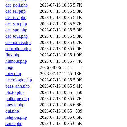
det_poli.php
2023-07-13 10:35
5.7K
det_rel.php
2023-07-13 10:35
5.8K
det_rev.php
2023-07-13 10:35
5.1K
det_san.php
2023-07-13 10:35
5.7K
det_spo.php
2023-07-13 10:35
5.8K
det_tour.php
2023-07-13 10:35
5.8K
economie.php
2023-07-13 10:35
6.7K
education.php
2023-07-13 10:35
6.6K
flux.php
2023-07-13 10:35
1.0K
humour.php
2023-07-13 10:35
4.7K
img/
2026-08-06 11:41
-
inter.php
2023-07-17 11:55
13K
necrologie.php
2023-07-13 10:35
5.0K
pass_ann.php
2023-07-13 10:35
9.1K
photo.php
2023-07-13 10:35
550
politique.php
2023-07-13 10:35
6.7K
presse.php
2023-07-13 10:35
6.6K
qui.php
2023-07-13 10:35
539
religion.php
2023-07-13 10:35
6.6K
sante.php
2023-07-13 10:35
6.5K